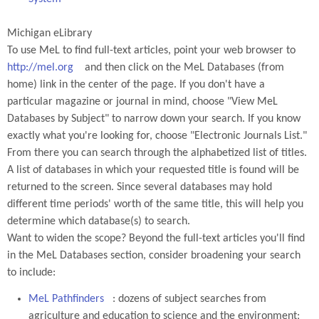
Michigan eLibrary
To use MeL to find full-text articles, point your web browser to
http://mel.org
and then click on the MeL Databases (from
home) link in the center of the page. If you don't have a
particular magazine or journal in mind, choose "View MeL
Databases by Subject" to narrow down your search. If you know
exactly what you're looking for, choose "Electronic Journals List."
From there you can search through the alphabetized list of titles.
A list of databases in which your requested title is found will be
returned to the screen. Since several databases may hold
different time periods' worth of the same title, this will help you
determine which database(s) to search.
Want to widen the scope? Beyond the full-text articles you'll find
in the MeL Databases section, consider broadening your search
to include:
MeL Pathfinders
: dozens of subject searches from
agriculture and education to science and the environment;