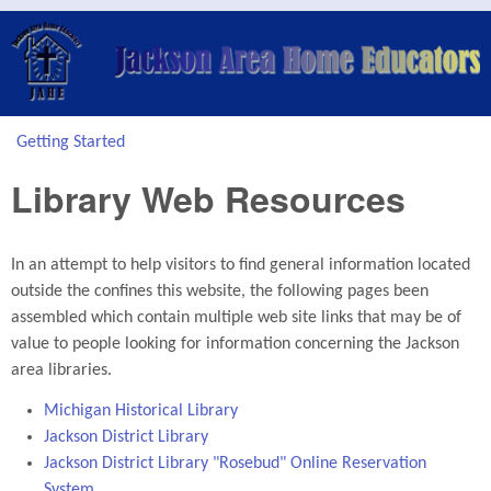
Skip to main content
Jackson
Area
Home
Getting Started
You are here
Educators
Library Web Resources
(JAHE)
In an attempt to help visitors to find general information located
outside the confines this website, the following pages been
assembled which contain multiple web site links that may be of
value to people looking for information concerning the Jackson
area libraries.
Michigan Historical Library
Jackson District Library
Jackson District Library "Rosebud" Online Reservation
System