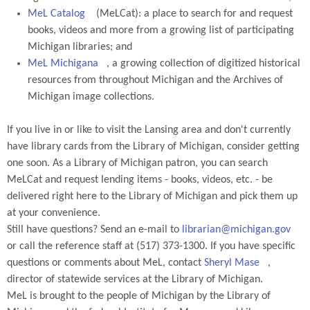
MeL Catalog
(MeLCat): a place to search for and request
books, videos and more from a growing list of participating
Michigan libraries; and
MeL Michigana
, a growing collection of digitized historical
resources from throughout Michigan and the Archives of
Michigan image collections.
If you live in or like to visit the Lansing area and don't currently
have library cards from the Library of Michigan, consider getting
one soon. As a Library of Michigan patron, you can search
MeLCat and request lending items - books, videos, etc. - be
delivered right here to the Library of Michigan and pick them up
at your convenience.
Still have questions? Send an e-mail to
librarian@michigan.gov
or call the reference staff at (517) 373-1300. If you have specific
questions or comments about MeL, contact
Sheryl Mase
,
director of statewide services at the Library of Michigan.
MeL is brought to the people of Michigan by the Library of