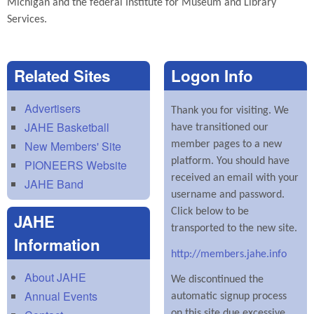
Michigan and the federal Institute for Museum and Library
Services.
Related Sites
Logon Info
Advertisers
Thank you for visiting. We
JAHE Basketball
have transitioned our
New Members' Site
member pages to a new
platform. You should have
PIONEERS Website
received an email with your
JAHE Band
username and password.
Click below to be
JAHE
transported to the new site.
Information
http://members.jahe.info
About JAHE
We discontinued the
Annual Events
automatic signup process
on this site due excessive