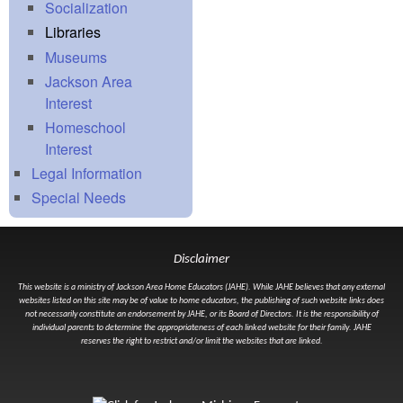
Socialization
Libraries
Museums
Jackson Area
Interest
Homeschool
Interest
Legal Information
Special Needs
Disclaimer
This website is a ministry of Jackson Area Home Educators (JAHE). While JAHE believes that any external
websites listed on this site may be of value to home educators, the publishing of such website links does
not necessarily constitute an endorsement by JAHE, or its Board of Directors. It is the responsibility of
individual parents to determine the appropriateness of each linked website for their family. JAHE
reserves the right to restrict and/or limit the websites that are linked.