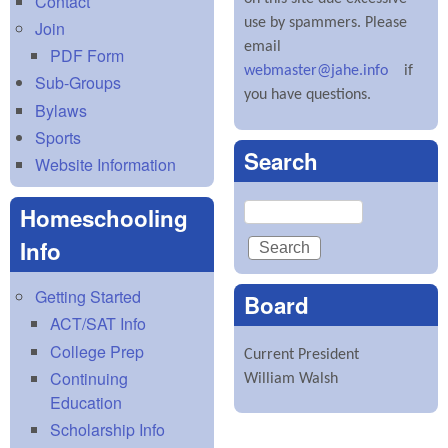
Contact
use by spammers. Please
Join
email
PDF Form
webmaster@jahe.info
if
Sub-Groups
you have questions.
Bylaws
Sports
Search
Website Information
Search
Homeschooling
Info
Getting Started
Board
ACT/SAT Info
College Prep
Current President
Continuing
William Walsh
Education
Scholarship Info